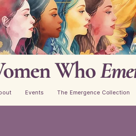
omen Who
Eme
bout
Events
The Emergence Collection