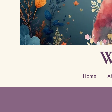
W
Home
A