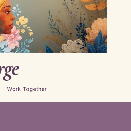
rge
Work Together