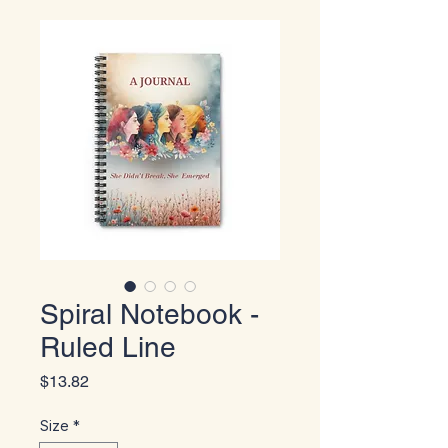
Spiral Notebook -
Ruled Line
Price
$13.82
Size
*